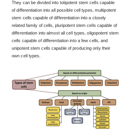
They can be divided into totipotent stem cells capable
of differentiation into all possible cell types, multipotent
stem cells capable of differentiation into a closely
related family of cells, pluripotent stem cells capable of
differentiation into almost all cell types, oligopotent stem
cells capable of differentiation into a few cells, and
unipotent stem cells capable of producing only their
own cell types.