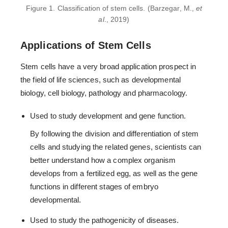
Figure 1. Classification of stem cells. (Barzegar, M.,
et
al
., 2019)
Applications of Stem Cells
Stem cells have a very broad application prospect in
the field of life sciences, such as developmental
biology, cell biology, pathology and pharmacology.
Used to study development and gene function.
By following the division and differentiation of stem
cells and studying the related genes, scientists can
better understand how a complex organism
develops from a fertilized egg, as well as the gene
functions in different stages of embryo
developmental.
Used to study the pathogenicity of diseases.