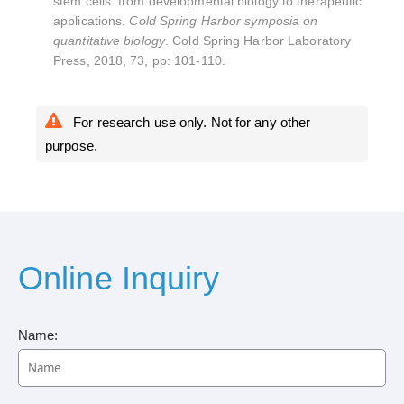
stem cells: from developmental biology to therapeutic
applications.
Cold Spring Harbor symposia on
quantitative biology
. Cold Spring Harbor Laboratory
Press, 2018, 73, pp: 101-110.
For research use only. Not for any other
purpose.
Online Inquiry
Name: