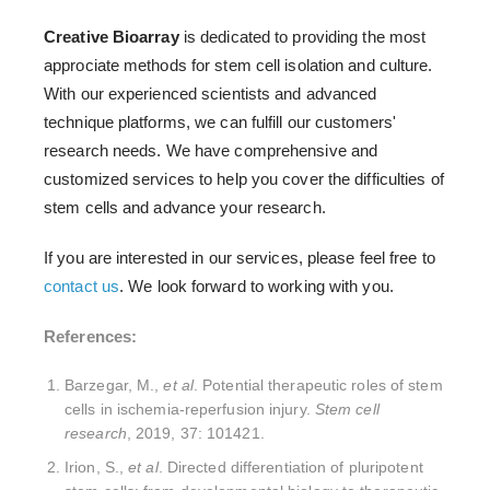
Creative Bioarray
is dedicated to providing the most
approciate methods for stem cell isolation and culture.
With our experienced scientists and advanced
technique platforms, we can fulfill our customers'
research needs. We have comprehensive and
customized services to help you cover the difficulties of
stem cells and advance your research.
If you are interested in our services, please feel free to
contact us
. We look forward to working with you.
References:
Barzegar, M.,
et al
. Potential therapeutic roles of stem
cells in ischemia-reperfusion injury.
Stem cell
research
, 2019, 37: 101421.
Irion, S.,
et al
. Directed differentiation of pluripotent