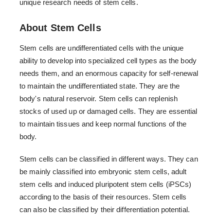
unique research needs of stem cells.
About Stem Cells
Stem cells are undifferentiated cells with the unique
ability to develop into specialized cell types as the body
needs them, and an enormous capacity for self-renewal
to maintain the undifferentiated state. They are the
body's natural reservoir. Stem cells can replenish
stocks of used up or damaged cells. They are essential
to maintain tissues and keep normal functions of the
body.
Stem cells can be classified in different ways. They can
be mainly classified into embryonic stem cells, adult
stem cells and induced pluripotent stem cells (iPSCs)
according to the basis of their resources. Stem cells
can also be classified by their differentiation potential.