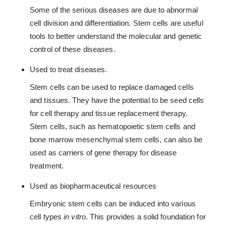
Some of the serious diseases are due to abnormal
cell division and differentiation. Stem cells are useful
tools to better understand the molecular and genetic
control of these diseases.
Used to treat diseases.
Stem cells can be used to replace damaged cells
and tissues. They have the potential to be seed cells
for cell therapy and tissue replacement therapy.
Stem cells, such as hematopoietic stem cells and
bone marrow mesenchymal stem cells, can also be
used as carriers of gene therapy for disease
treatment.
Used as biopharmaceutical resources
Embryonic stem cells can be induced into various
cell types
in vitro
. This provides a solid foundation for