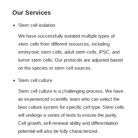
Our Services
Stem cell isolation
We have successfully isolated multiple types of
stem cells from different resources, including
embryonic stem cells, adult stem cells, iPSC, and
tumor stem cells. Our protocols are adjusted based
on the species or stem cell sources.
Stem cell culture
Stem cell culture is a challenging process. We have
an experienced scientific team who can select the
best culture system for specific cell type. Stem cells
will undergo a series of tests to ensure the purity.
Cell growth, self-renewal ability and differentiation
potential will also be fully characterized.