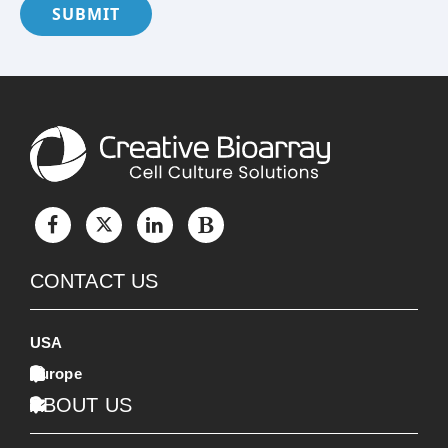
SUBMIT
CONTACT US
USA
Europe
ABOUT US