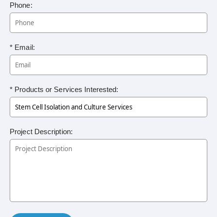
Phone:
* Email:
* Products or Services Interested:
Project Description: