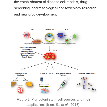
the establishment of disease cell models, drug
screening, pharmacological and toxicology research,
and new drug development.
Figure 2. Pluripotent stem cell sources and their
application. (Irion, S.,
et al
., 2018)