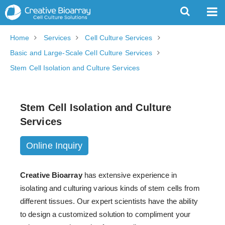
Home
Services
Cell Culture Services
Basic and Large-Scale Cell Culture Services
Stem Cell Isolation and Culture Services
Stem Cell Isolation and Culture
Services
Online Inquiry
Creative Bioarray
has extensive experience in
isolating and culturing various kinds of stem cells from
different tissues. Our expert scientists have the ability
to design a customized solution to compliment your