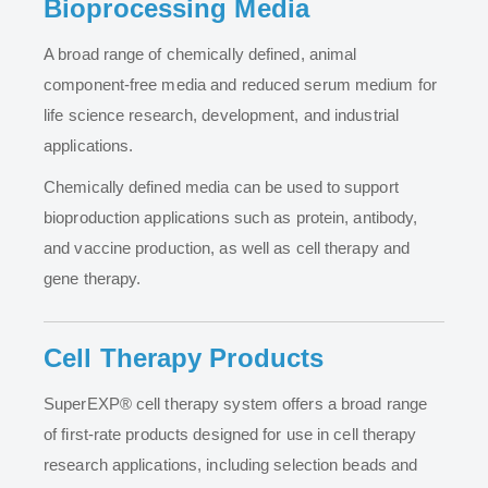
Bioprocessing Media
A broad range of chemically defined, animal
component-free media and reduced serum medium for
life science research, development, and industrial
applications.
Chemically defined media can be used to support
bioproduction applications such as protein, antibody,
and vaccine production, as well as cell therapy and
gene therapy.
Cell Therapy Products
SuperEXP® cell therapy system offers a broad range
of first-rate products designed for use in cell therapy
research applications, including selection beads and