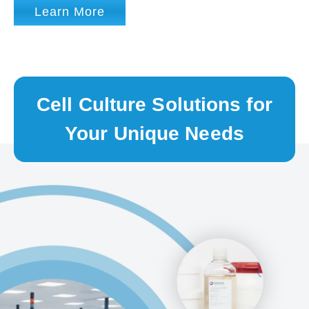
Learn More
Cell Culture Solutions for
Your Unique Needs