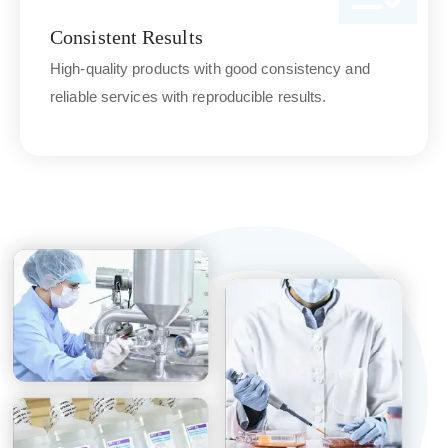
Consistent Results
High-quality products with good consistency and
reliable services with reproducible results.