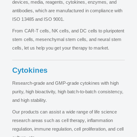
devices, media, reagents, cytokines, enzymes, and
antibodies, which are manufactured in compliance with
ISO 13485 and ISO 9001.
From CAR-T cells, NK cells, and DC cells to pluripotent
stem cells, mesenchymal stem cells, and neural stem
cells, let us help you get your therapy to market.
Cytokines
Research-grade and GMP-grade cytokines with high
purity, high bioactivity, high batch-to-batch consistency,
and high stability.
Our products can assist a wide range of life science
research areas such as cell therapy, inflammation
regulation, immune regulation, cell proliferation, and cell