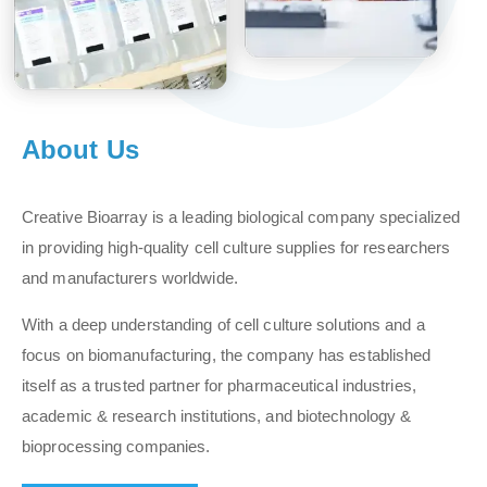
About Us
Creative Bioarray is a leading biological company specialized
in providing high-quality cell culture supplies for researchers
and manufacturers worldwide.
With a deep understanding of cell culture solutions and a
focus on biomanufacturing, the company has established
itself as a trusted partner for pharmaceutical industries,
academic & research institutions, and biotechnology &
bioprocessing companies.