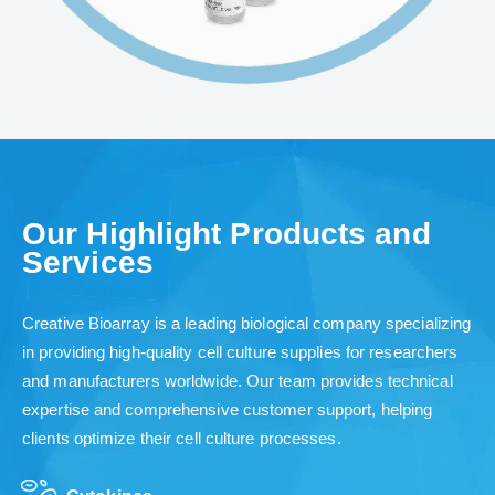
Our Highlight Products and
Services
Creative Bioarray is a leading biological company specializing
in providing high-quality cell culture supplies for researchers
and manufacturers worldwide. Our team provides technical
expertise and comprehensive customer support, helping
clients optimize their cell culture processes.