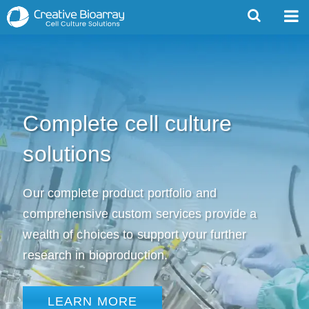
Complete cell culture
solutions
Our complete product portfolio and
comprehensive custom services provide a
wealth of choices to support your further
research in bioproduction.
LEARN MORE