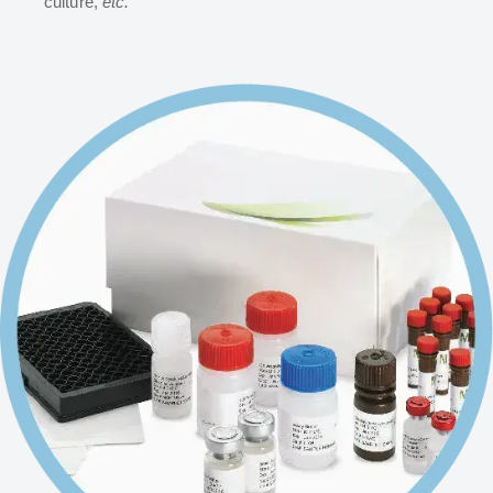
culture,
etc.