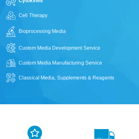
Cytokines
Cell Therapy
Bioprocessing Media
Custom Media Development Service
Custom Media Manufacturing Service
Classical Media, Supplements & Reagents