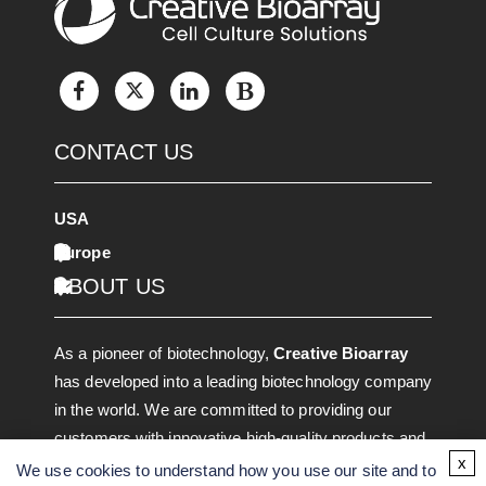
CONTACT US
USA
Europe
ABOUT US
As a pioneer of biotechnology,
Creative Bioarray
has developed into a leading biotechnology company
in the world. We are committed to providing our
customers with innovative high-quality products and
x
services through discovering, developing, and
We use cookies to understand how you use our site and to