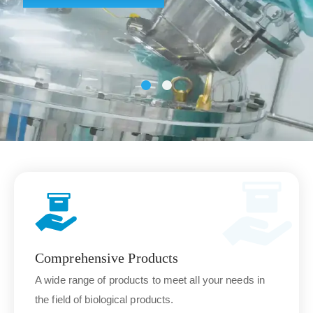
Comprehensive Products
A wide range of products to meet all your needs in
the field of biological products.