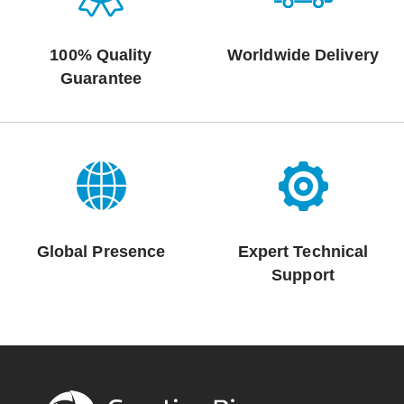
100% Quality
Worldwide Delivery
Guarantee
Global Presence
Expert Technical
Support