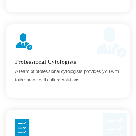
Professional Cytologists
A team of professional cytologists provides you with
tailor-made cell culture solutions.