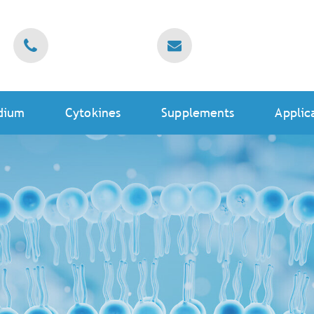
dium
Cytokines
Supplements
Applic