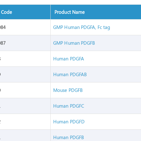
t Code
Product Name
084
GMP Human PDGFA, Fc tag
087
GMP Human PDGFB
8
Human PDGFA
9
Human PDGFAB
0
Mouse PDGFB
1
Human PDGFC
2
Human PDGFD
1
Human PDGFB