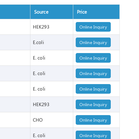
Source
Price
HEK293
Online Inquiry
E.coli
Online Inquiry
E. coli
Online Inquiry
E. coli
Online Inquiry
E. coli
Online Inquiry
HEK293
Online Inquiry
CHO
Online Inquiry
E. coli
Online Inquiry