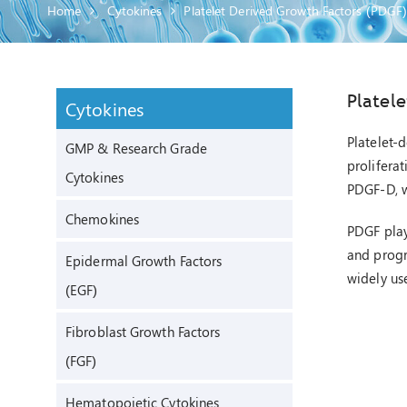
Home
Cytokines
Platelet Derived Growth Factors (PDGF
Platel
Cytokines
Platelet-
GMP & Research Grade
proliferat
Cytokines
PDGF-D, w
Chemokines
PDGF plays
and progre
Epidermal Growth Factors
widely us
(EGF)
Fibroblast Growth Factors
(FGF)
Hematopoietic Cytokines