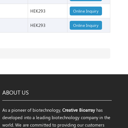
HEK293
Online Inquiry
HEK293
Online Inquiry
ABOUT US
As a pioneer of biotechnology,
Creative Bioarray
has
developed into a leading biotechnology company in the
world. We are committed to providing our customers