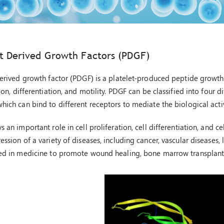
)
et Derived Growth Factors (PDGF)
derived growth factor (PDGF) is a platelet-produced peptide growth f
ion, differentiation, and motility. PDGF can be classified into four
hich can bind to different receptors to mediate the biological activ
 an important role in cell proliferation, cell differentiation, and 
ssion of a variety of diseases, including cancer, vascular diseases, 
ed in medicine to promote wound healing, bone marrow transplantat