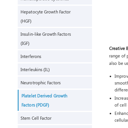
Hepatocyte Growth Factor
(HGF)
Insulin-like Growth Factors
(IGF)
Creative 
range of p
Interferons
also be u
Interleukins (IL)
Improve
Neurotrophic Factors
smooth 
differe
Platelet Derived Growth
Increas
Factors (PDGF)
of cell
Enhanc
Stem Cell Factor
cellula