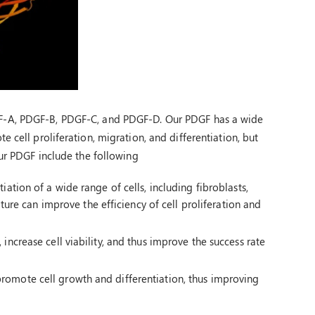
F-A, PDGF-B, PDGF-C, and PDGF-D. Our PDGF has a wide
 cell proliferation, migration, and differentiation, but
our PDGF include the following
ation of a wide range of cells, including fibroblasts,
lture can improve the efficiency of cell proliferation and
increase cell viability, and thus improve the success rate
romote cell growth and differentiation, thus improving