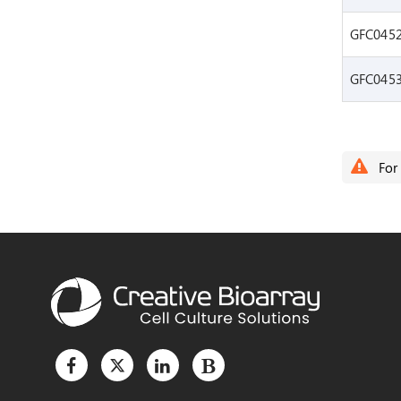
GFC045
GFC045
For 