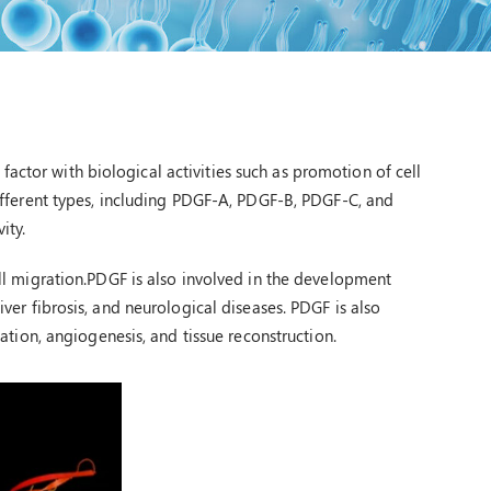
actor with biological activities such as promotion of cell
 different types, including PDGF-A, PDGF-B, PDGF-C, and
ity.
cell migration.PDGF is also involved in the development
liver fibrosis, and neurological diseases. PDGF is also
ion, angiogenesis, and tissue reconstruction.