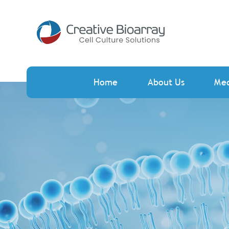
Home
About Us
Me