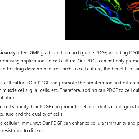
Bioarray
offers GMP grade and research grade PDGF, including PDG
romising applications in cell culture. Our PDGF can not only promote
sed for drug development research. In cell culture, the benefits of 
 cell culture: Our PDGF can promote the proliferation and differenti
muscle cells, glial cells, etc. Therefore, adding our PDGF to cell cu
ntiation.
e cell viability: Our PDGF can promote cell metabolism and growth, 
 culture and the quality of cells.
e cellular immunity: Our PDGF can enhance cellular immunity and p
r resistance to disease.