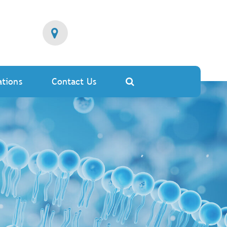
ations
Contact Us