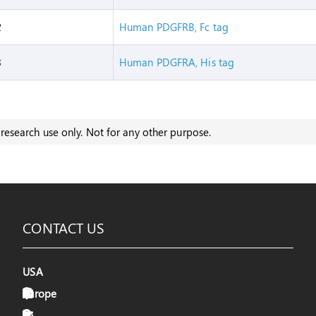
2
Human PDGFRB, Fc tag
3
Human PDGFRA, His tag
research use only. Not for any other purpose.
CONTACT US
USA
Europe