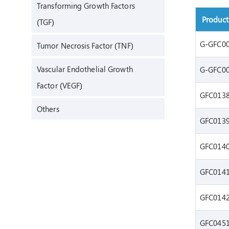
Transforming Growth Factors
Produc
(TGF)
G-GFC0
Tumor Necrosis Factor (TNF)
Vascular Endothelial Growth
G-GFC0
Factor (VEGF)
GFC013
Others
GFC013
GFC014
GFC014
GFC014
GFC045