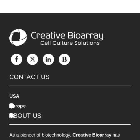
CONTACT US
USA
Europe
ABOUT US
As a pioneer of biotechnology,
Creative Bioarray
has