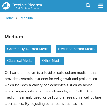
Home
Medium
Medium
Chemically Defined Media
Reduced Serum Media
Classical Media
Other Media
Cell culture medium is a liquid or solid culture medium that
provides essential nutrients for cell growth and proliferation,
which includes a variety of biochemicals such as amino
acids, sugars, vitamins, trace elements, etc. Cell culture
medium is mainly used for cell culture research in cell culture
laboratories. By adjusting parameters such as the