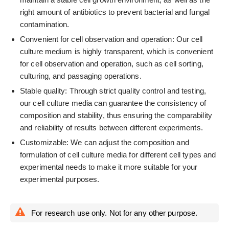
right amount of antibiotics to prevent bacterial and fungal
contamination.
Convenient for cell observation and operation: Our cell
culture medium is highly transparent, which is convenient
for cell observation and operation, such as cell sorting,
culturing, and passaging operations.
Stable quality: Through strict quality control and testing,
our cell culture media can guarantee the consistency of
composition and stability, thus ensuring the comparability
and reliability of results between different experiments.
Customizable: We can adjust the composition and
formulation of cell culture media for different cell types and
experimental needs to make it more suitable for your
experimental purposes.
For research use only. Not for any other purpose.