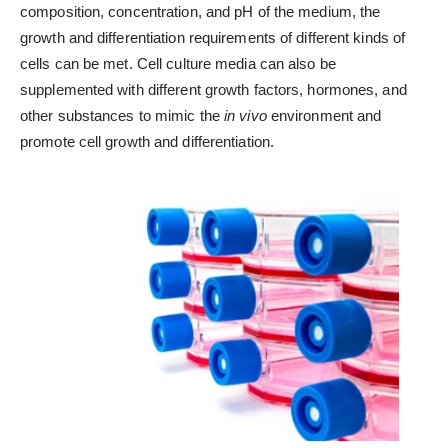
composition, concentration, and pH of the medium, the
growth and differentiation requirements of different kinds of
cells can be met. Cell culture media can also be
supplemented with different growth factors, hormones, and
other substances to mimic the
in vivo
environment and
promote cell growth and differentiation.