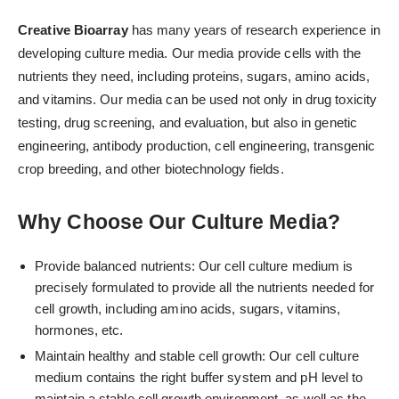
Creative Bioarray
has many years of research experience in
developing culture media. Our media provide cells with the
nutrients they need, including proteins, sugars, amino acids,
and vitamins. Our media can be used not only in drug toxicity
testing, drug screening, and evaluation, but also in genetic
engineering, antibody production, cell engineering, transgenic
crop breeding, and other biotechnology fields.
Why Choose Our Culture Media?
Provide balanced nutrients: Our cell culture medium is
precisely formulated to provide all the nutrients needed for
cell growth, including amino acids, sugars, vitamins,
hormones, etc.
Maintain healthy and stable cell growth: Our cell culture
medium contains the right buffer system and pH level to
maintain a stable cell growth environment, as well as the