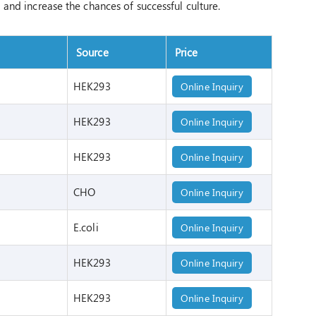
l and increase the chances of successful culture.
Source
Price
HEK293
Online Inquiry
HEK293
Online Inquiry
HEK293
Online Inquiry
CHO
Online Inquiry
E.coli
Online Inquiry
HEK293
Online Inquiry
HEK293
Online Inquiry