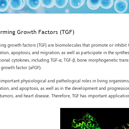
orming Growth Factors (TGF)
ing growth factors (TGF) are biomolecules that promote or inhibit th
ation, apoptosis, and migration, as well as participate in the synthes
tional cytokines, including TGF-α, TGF-β, bone morphogenetic transf
 growth factor (aFGF).
 important physiological and pathological roles in living organisms,
iation, and apoptosis, as well as in the development and progression
 tumors, and heart disease. Therefore, TGF has important application