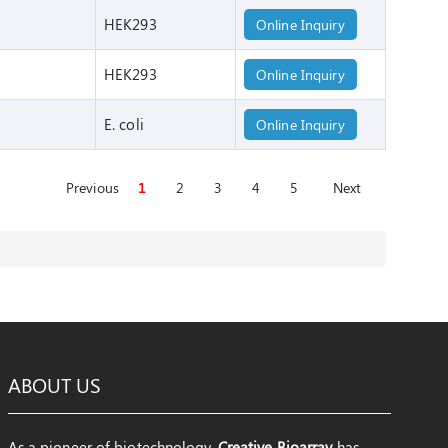
HEK293
Online Inquiry
HEK293
Online Inquiry
E. coli
Online Inquiry
Previous
1
2
3
4
5
Next
ABOUT US
As a pioneer of biotechnology,
Creative Bioarray
has