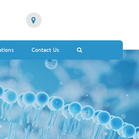
ations
Contact Us