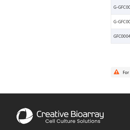
G-GFC0
G-GFC0
GFC000
For 