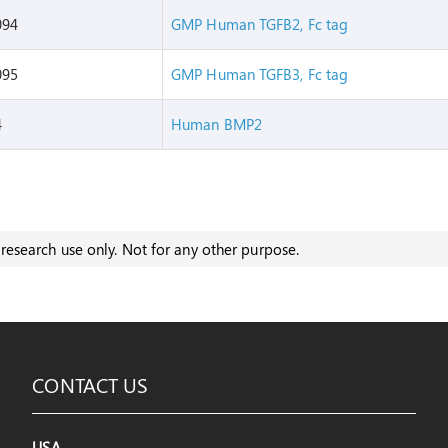
094
GMP Human TGFB2, Fc tag
095
GMP Human TGFB3, Fc tag
4
Human BMP2
research use only. Not for any other purpose.
CONTACT US
USA