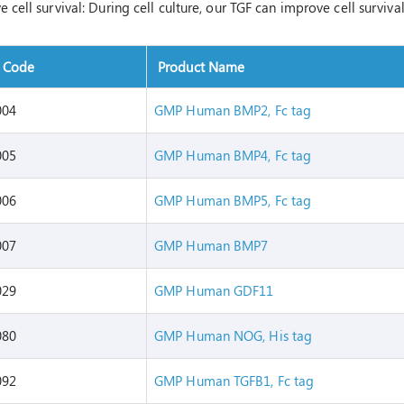
 cell survival: During cell culture, our TGF can improve cell surviva
t Code
Product Name
004
GMP Human BMP2, Fc tag
005
GMP Human BMP4, Fc tag
006
GMP Human BMP5, Fc tag
007
GMP Human BMP7
029
GMP Human GDF11
080
GMP Human NOG, His tag
092
GMP Human TGFB1, Fc tag