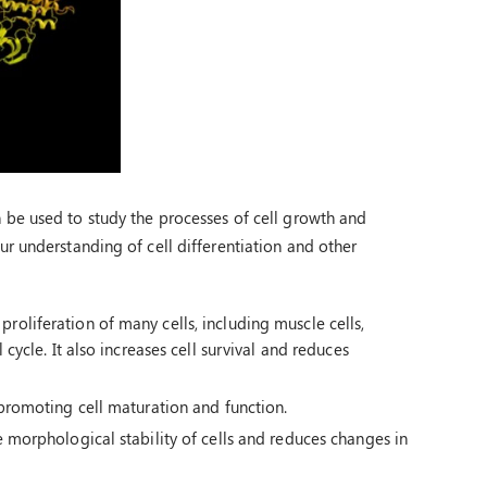
be used to study the processes of cell growth and
r understanding of cell differentiation and other
roliferation of many cells, including muscle cells,
 cycle. It also increases cell survival and reduces
y promoting cell maturation and function.
e morphological stability of cells and reduces changes in