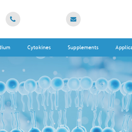
dium
Cytokines
Supplements
Applic