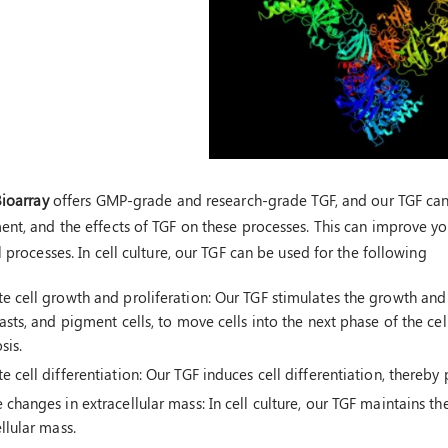
Bioarray
offers GMP-grade and research-grade TGF, and our TGF can 
nt, and the effects of TGF on these processes. This can improve you
 processes. In cell culture, our TGF can be used for the following
 cell growth and proliferation: Our TGF stimulates the growth and p
asts, and pigment cells, to move cells into the next phase of the cell
sis.
 cell differentiation: Our TGF induces cell differentiation, thereb
changes in extracellular mass: In cell culture, our TGF maintains th
llular mass.