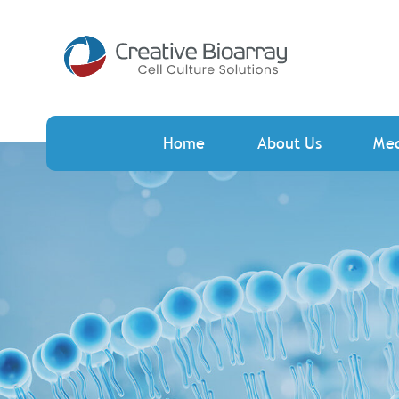
Home
About Us
Me