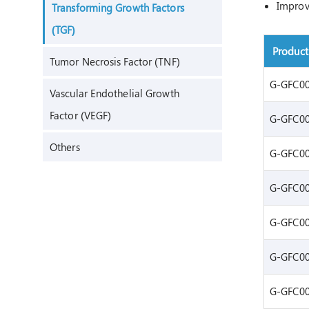
Improve
Transforming Growth Factors
(TGF)
Produc
Tumor Necrosis Factor (TNF)
G-GFC0
Vascular Endothelial Growth
Factor (VEGF)
G-GFC0
Others
G-GFC0
G-GFC0
G-GFC0
G-GFC0
G-GFC0