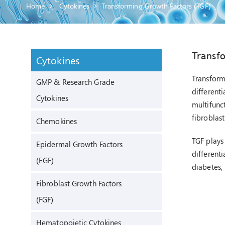
Home
Cytokines
Transforming Growth Factors (TGF)
Transf
Cytokines
Transform
GMP & Research Grade
differenti
Cytokines
multifunc
fibroblast
Chemokines
TGF plays
Epidermal Growth Factors
different
(EGF)
diabetes,
Fibroblast Growth Factors
(FGF)
Hematopoietic Cytokines