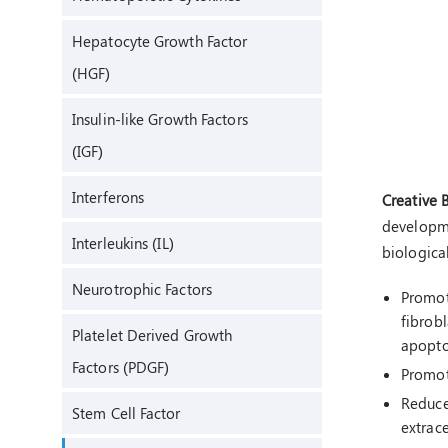
Hepatocyte Growth Factor
(HGF)
Insulin-like Growth Factors
(IGF)
Interferons
Creative 
developme
Interleukins (IL)
biological
Neurotrophic Factors
Promote
fibrobl
Platelet Derived Growth
apopto
Factors (PDGF)
Promote
Reduce 
Stem Cell Factor
extrace