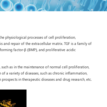
e physiological processes of cell proliferation,
is and repair of the extracellular matrix. TGF is a family of
orming factor-β (BMP), and proliferative acidic
 such as in the maintenance of normal cell proliferation,
 of a variety of diseases, such as chronic inflammation,
 prospects in therapeutic diseases and drug research, etc.