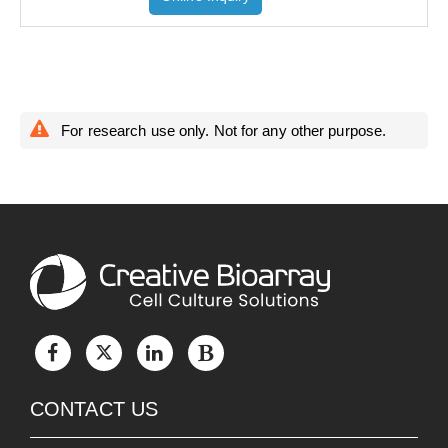
For research use only. Not for any other purpose.
CONTACT US