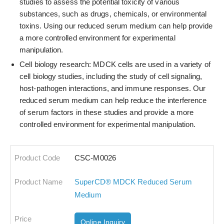
studies to assess the potential toxicity of various
substances, such as drugs, chemicals, or environmental
toxins. Using our reduced serum medium can help provide
a more controlled environment for experimental
manipulation.
Cell biology research: MDCK cells are used in a variety of
cell biology studies, including the study of cell signaling,
host-pathogen interactions, and immune responses. Our
reduced serum medium can help reduce the interference
of serum factors in these studies and provide a more
controlled environment for experimental manipulation.
CSC-M0026
SuperCD® MDCK Reduced Serum
Medium
Online Inquiry