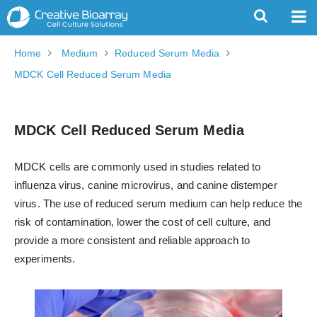
Home
Medium
Reduced Serum Media
MDCK Cell Reduced Serum Media
MDCK Cell Reduced Serum Media
MDCK cells are commonly used in studies related to
influenza virus, canine microvirus, and canine distemper
virus. The use of reduced serum medium can help reduce the
risk of contamination, lower the cost of cell culture, and
provide a more consistent and reliable approach to
experiments.