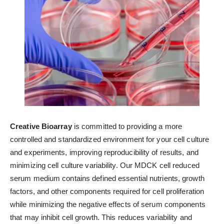
Creative Bioarray
is committed to providing a more
controlled and standardized environment for your cell culture
and experiments, improving reproducibility of results, and
minimizing cell culture variability. Our MDCK cell reduced
serum medium contains defined essential nutrients, growth
factors, and other components required for cell proliferation
while minimizing the negative effects of serum components
that may inhibit cell growth. This reduces variability and