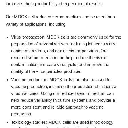
improves the reproducibility of experimental results.
Our MDCK cell reduced serum medium can be used for a
variety of applications, including
Virus propagation: MDCK cells are commonly used for the
propagation of several viruses, including influenza virus,
canine microvirus, and canine distemper virus. Our
reduced serum medium can help reduce the risk of
contamination, increase virus yield, and improve the
quality of the virus particles produced.
Vaccine production: MDCK cells can also be used for
vaccine production, including the production of influenza
virus vaccines. Using our reduced serum medium can
help reduce variability in culture systems and provide a
more consistent and reliable approach to vaccine
production.
Toxicology studies: MDCK cells are used in toxicology