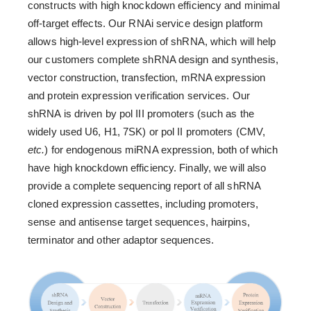
constructs with high knockdown efficiency and minimal
off-target effects. Our RNAi service design platform
allows high-level expression of shRNA, which will help
our customers complete shRNA design and synthesis,
vector construction, transfection, mRNA expression
and protein expression verification services. Our
shRNA is driven by pol III promoters (such as the
widely used U6, H1, 7SK) or pol II promoters (CMV,
etc.
) for endogenous miRNA expression, both of which
have high knockdown efficiency. Finally, we will also
provide a complete sequencing report of all shRNA
cloned expression cassettes, including promoters,
sense and antisense target sequences, hairpins,
terminator and other adaptor sequences.