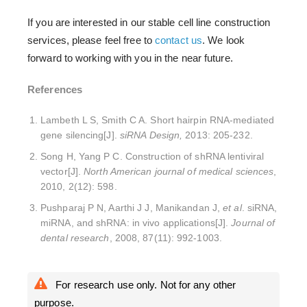
If you are interested in our stable cell line construction
services, please feel free to
contact us
. We look
forward to working with you in the near future.
References
Lambeth L S, Smith C A. Short hairpin RNA-mediated
gene silencing[J].
siRNA Design,
2013: 205-232.
Song H, Yang P C. Construction of shRNA lentiviral
vector[J].
North American journal of medical sciences
,
2010, 2(12): 598.
Pushparaj P N, Aarthi J J, Manikandan J,
et al
. siRNA,
miRNA, and shRNA: in vivo applications[J].
Journal of
dental research
, 2008, 87(11): 992-1003.
For research use only. Not for any other
purpose.