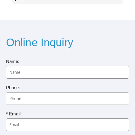
Online Inquiry
Name:
Phone:
* Email: