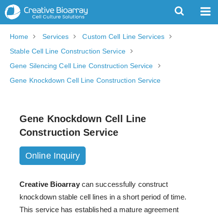
Home
Services
Custom Cell Line Services
Stable Cell Line Construction Service
Gene Silencing Cell Line Construction Service
Gene Knockdown Cell Line Construction Service
Gene Knockdown Cell Line
Construction Service
Online Inquiry
Creative Bioarray
can successfully construct
knockdown stable cell lines in a short period of time.
This service has established a mature agreement