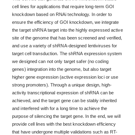
cell lines for applications that require long-term GOI
knockdown based on RNAi technology. In order to
ensure the efficiency of GOI knockdown, we integrate
the target shRNA target into the highly expressed active
site of the genome that has been screened and verified,
and use a variety of shRNA-designed lentiviruses for
target cell transduction. The shRNA expression system
we designed can not only target safer (no coding
genes) integration into the genome, but also target
higher gene expression (active expression loci or use
strong promoters). Through a unique design, high-
activity transcriptional expression of shRNA can be
achieved, and the target gene can be stably inherited
and interfered with for a long time to achieve the
purpose of silencing the target gene. In the end, we will
provide cell lines with the best knockdown efficiency
that have undergone multiple validations such as RT-