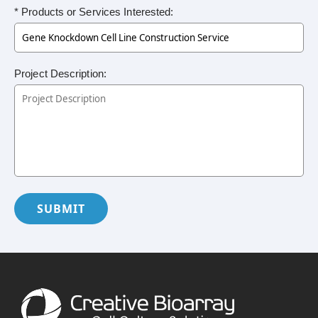
* Products or Services Interested:
Project Description:
SUBMIT