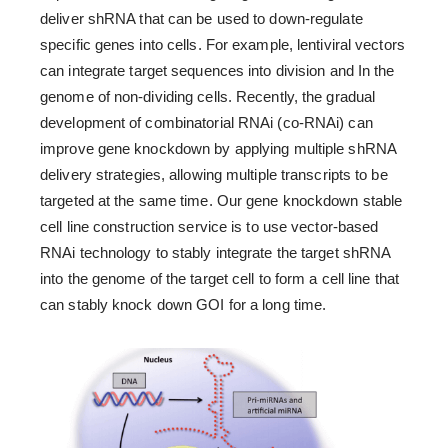
deliver shRNA that can be used to down-regulate
specific genes into cells. For example, lentiviral vectors
can integrate target sequences into division and In the
genome of non-dividing cells. Recently, the gradual
development of combinatorial RNAi (co-RNAi) can
improve gene knockdown by applying multiple shRNA
delivery strategies, allowing multiple transcripts to be
targeted at the same time. Our gene knockdown stable
cell line construction service is to use vector-based
RNAi technology to stably integrate the target shRNA
into the genome of the target cell to form a cell line that
can stably knock down GOI for a long time.