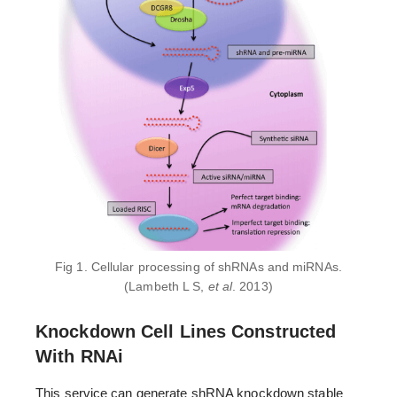
Fig 1. Cellular processing of shRNAs and miRNAs.
(Lambeth L S,
et al
. 2013)
Knockdown Cell Lines Constructed
With RNAi
This service can generate shRNA knockdown stable