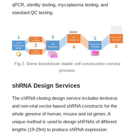
qPCR, sterility testing, mycoplasma testing, and
standard QC testing.
Fig 2. Gene knockdown stable cell construction service
process.
shRNA Design Services
The shRNA cloning design service includes lentivirus
and non-viral vector-based shRNA constructs for the
whole genome of human, mouse and rat genes. A
unique method is used to design shRNAs of different
lengths (19-29nt) to produce shRNA expression