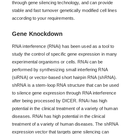
through gene silencing technology, and can provide
stable and fast turnover genetically modified cell lines
according to your requirements.
Gene Knockdown
RNA interference (RNAi) has been used as a tool to
study the control of specific gene expression in many
experimental organisms or cells. RNAi can be
performed by synthesizing small interfering RNA
(siRNA) or vector-based short hairpin RNA (shRNA).
shRNA is a stem-loop RNA structure that can be used
to silence gene expression through RNA interference
after being processed by DICER. RNAi has high
potential in the clinical treatment of a variety of human
diseases. RNAi has high potential in the clinical
treatment of a variety of human diseases. The shRNA
expression vector that targets gene silencing can