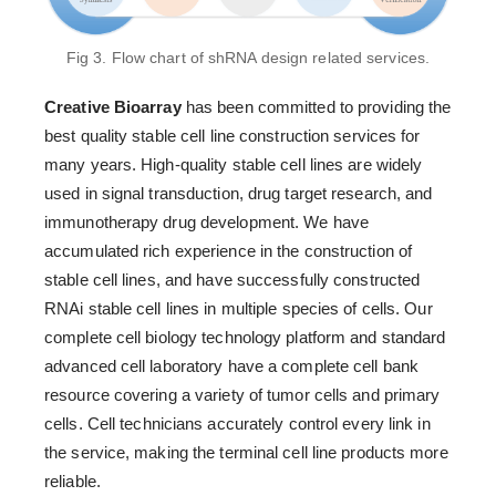
Fig 3. Flow chart of shRNA design related services.
Creative Bioarray
has been committed to providing the
best quality stable cell line construction services for
many years. High-quality stable cell lines are widely
used in signal transduction, drug target research, and
immunotherapy drug development. We have
accumulated rich experience in the construction of
stable cell lines, and have successfully constructed
RNAi stable cell lines in multiple species of cells. Our
complete cell biology technology platform and standard
advanced cell laboratory have a complete cell bank
resource covering a variety of tumor cells and primary
cells. Cell technicians accurately control every link in
the service, making the terminal cell line products more
reliable.