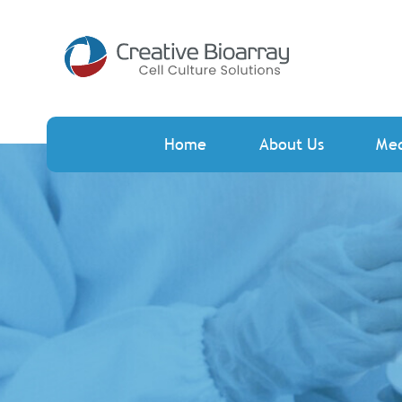
Home
About Us
Me