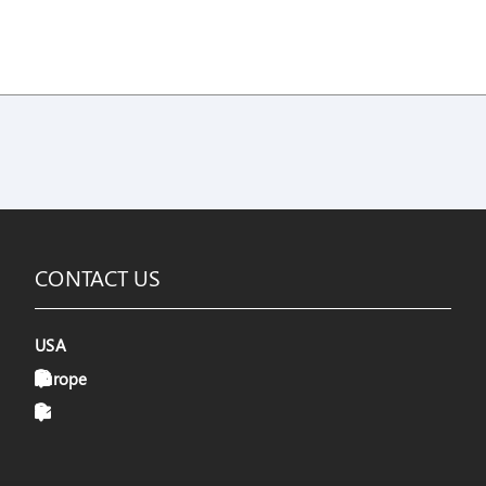
CONTACT US
USA
Europe