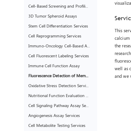
visuali
Cell-Based Screening and Profiling Services
3D Tumor Spheroid Assays
Servic
Stem Cell Differentiation Services
This ser
Cell Reprogramming Services
calcium 
the rese
Immuno-Oncology Cell-Based Assays
research
Cell Fluorescent Labeling Services
fluoresc
Immune Cell Function Assay
well as 
Fluorescence Detection of Membrane Potential
and we w
Oxidative Stress Detection Services
Nutritional Function Evaluation of Living Cells
Cell Signaling Pathway Assay Services
Angiogenesis Assay Services
Cell Metabolite Testing Services