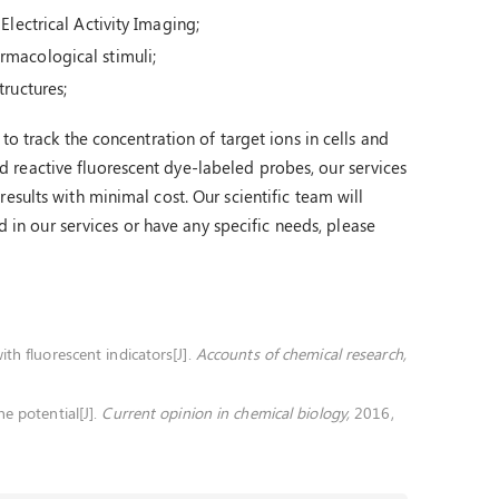
Electrical Activity Imaging;
rmacological stimuli;
tructures;
to track the concentration of target ions in cells and
reactive fluorescent dye-labeled probes, our services
esults with minimal cost. Our scientific team will
ed in our services or have any specific needs, please
th fluorescent indicators[J].
Accounts of chemical research,
e potential[J].
Current opinion in chemical biology,
2016,