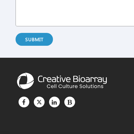
SUBMIT