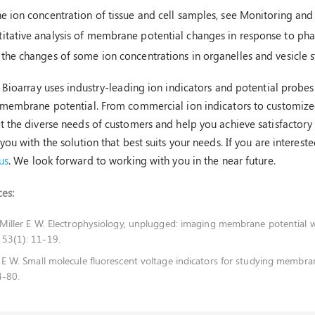
he ion concentration of tissue and cell samples, see Monitoring and 
itative analysis of membrane potential changes in response to pha
 the changes of some ion concentrations in organelles and vesicle s
 Bioarray uses industry-leading ion indicators and potential probes 
membrane potential. From commercial ion indicators to customized 
 the diverse needs of customers and help you achieve satisfactory r
you with the solution that best suits your needs. If you are interest
us
. We look forward to working with you in the near future.
es:
, Miller E W. Electrophysiology, unplugged: imaging membrane potential wi
 53(1): 11-19.
r E W. Small molecule fluorescent voltage indicators for studying membran
4-80.