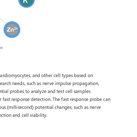
e.
cardiomyocytes, and other cell types based on
search needs, such as nerve impulse propagation,
ntial probes to analyze and test cell samples
r fast response detection. The fast response probe can
ous (millisecond) potential changes, such as nerve
tion and cell viability.