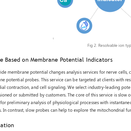
Fig 2. Resolvable ion typ
ce Based on Membrane Potential Indicators
de membrane potential changes analysis services for nerve cells, 
 potential probes. This service can be targeted at clients with re
al contraction, and cell signaling. We select industry-leading pote
oned or submitted by customers. The core of this service is slow o
for preliminary analysis of physiological processes with instantane
. In contrast, slow probes can help to explore the mitochondrial func
cation