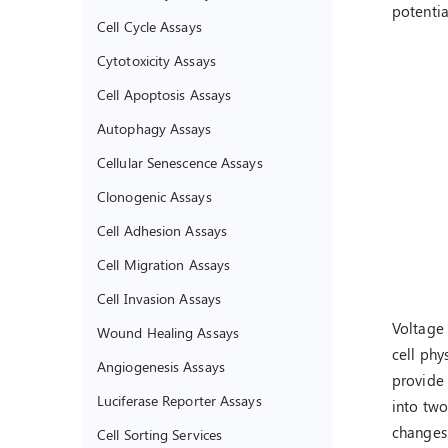
potentia
Cell Cycle Assays
Cytotoxicity Assays
Cell Apoptosis Assays
Autophagy Assays
Cellular Senescence Assays
Clonogenic Assays
Cell Adhesion Assays
Cell Migration Assays
Cell Invasion Assays
Voltage
Wound Healing Assays
cell phy
Angiogenesis Assays
provide 
Luciferase Reporter Assays
into two
changes 
Cell Sorting Services