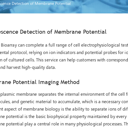
scence Detection of Membrane Potential
escence Detection of Membrane Potential
 Bioarray can complete a full range of cell electrophysiological te
ntal protocol, relying on ion indicators and potential probes for 
n of cultured cells. This service can help customers with correspo
and harvest high-quality data.
ane Potential Imaging Method
plasmic membrane separates the internal environment of the cell fr
ules, and genetic material to accumulate, which is a necessary condi
t aspect of membrane biology is the ability to separate ions of dif
 potential is the basic biophysical property maintained by every c
e potential play a central role in many physiological processes.