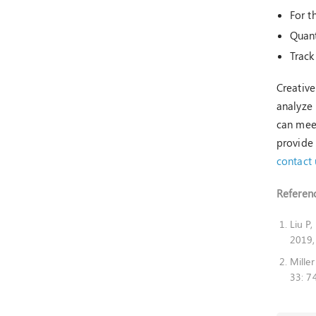
For t
Quant
Track
Creative
analyze 
can meet
provide 
contact 
Referenc
Liu P
2019,
Mille
33: 7