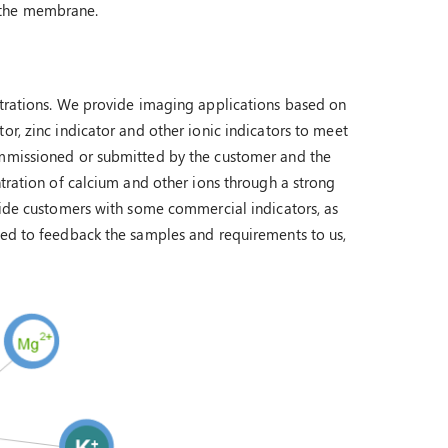
 the membrane.
ntrations. We provide imaging applications based on
or, zinc indicator and other ionic indicators to meet
ommissioned or submitted by the customer and the
ntration of calcium and other ions through a strong
ovide customers with some commercial indicators, as
eed to feedback the samples and requirements to us,