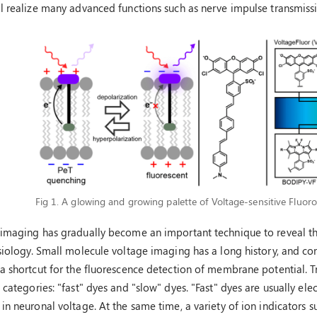
l realize many advanced functions such as nerve impulse transmiss
Fig 1. A glowing and growing palette of Voltage-sensitive Fluoro
 imaging has gradually become an important technique to reveal t
siology. Small molecule voltage imaging has a long history, and co
a shortcut for the fluorescence detection of membrane potential. T
 categories: "fast" dyes and "slow" dyes. "Fast" dyes are usually e
in neuronal voltage. At the same time, a variety of ion indicators su