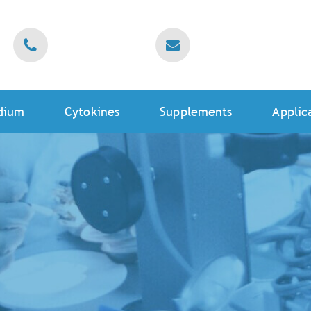
dium
Cytokines
Supplements
Applic