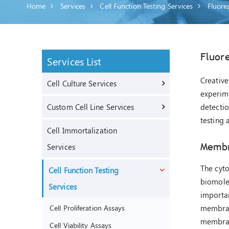
Home
Services
Cell Function Testing Services
Fluore
Fluor
Services List
Creative
Cell Culture Services
experime
Custom Cell Line Services
detectio
testing 
Cell Immortalization
Membr
Services
The cyto
Cell Function Testing
biomolec
Services
importan
Cell Proliferation Assays
membrane
membran
Cell Viability Assays