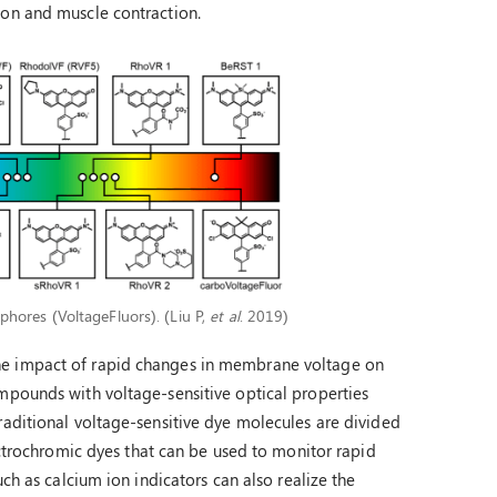
ion and muscle contraction.
phores (VoltageFluors). (Liu P,
et al
. 2019)
he impact of rapid changes in membrane voltage on
mpounds with voltage-sensitive optical properties
raditional voltage-sensitive dye molecules are divided
lectrochromic dyes that can be used to monitor rapid
ch as calcium ion indicators can also realize the