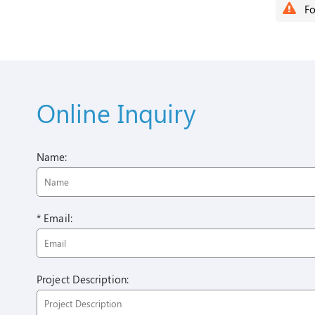
Fo
Online Inquiry
Name:
* Email:
Project Description: