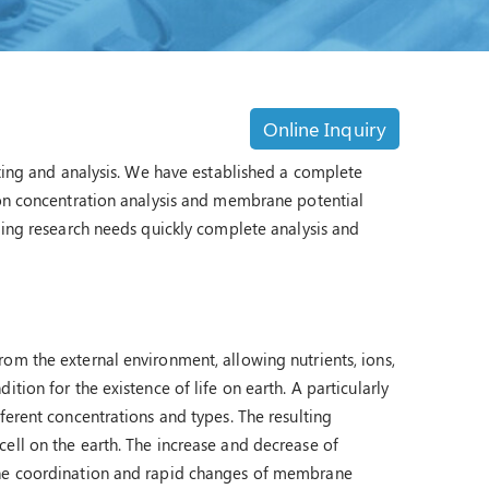
Online Inquiry
sting and analysis. We have established a complete
ion concentration analysis and membrane potential
nding research needs quickly complete analysis and
om the external environment, allowing nutrients, ions,
tion for the existence of life on earth. A particularly
ferent concentrations and types. The resulting
ell on the earth. The increase and decrease of
 The coordination and rapid changes of membrane