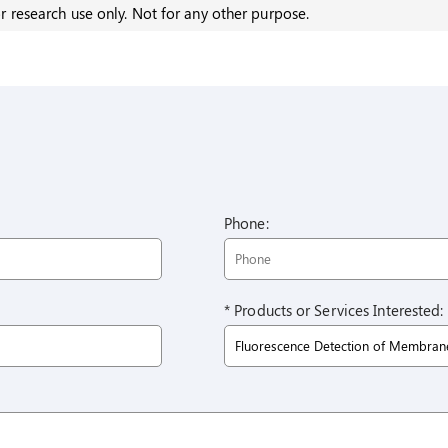
r research use only. Not for any other purpose.
Phone:
* Products or Services Interested: