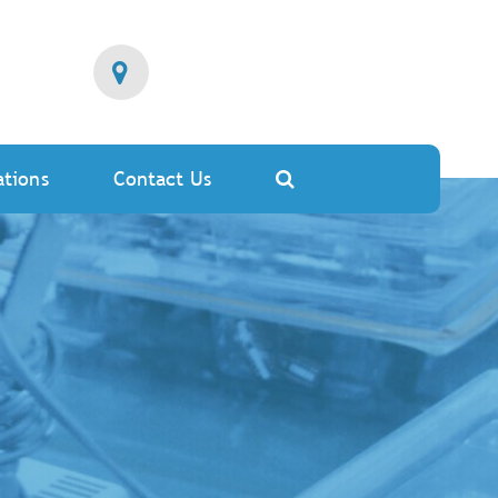
ations
Contact Us