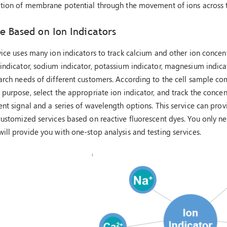
zation of membrane potential through the movement of ions across
e Based on Ion Indicators
vice uses many ion indicators to track calcium and other ion conce
indicator, sodium indicator, potassium indicator, magnesium indicat
arch needs of different customers. According to the cell sample c
 purpose, select the appropriate ion indicator, and track the conce
ent signal and a series of wavelength options. This service can pr
customized services based on reactive fluorescent dyes. You only n
ill provide you with one-stop analysis and testing services.