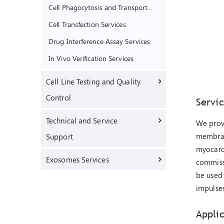
Cell Phagocytosis and Transport Function Assay Services
Cell Transfection Services
Drug Interference Assay Services
In Vivo Verification Services
Cell Line Testing and Quality
Control
Servi
Technical and Service
We provi
membrane
Support
myocardi
Exosomes Services
commissi
be used 
impulses
Appli