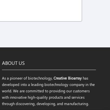
ABOUT US
As a pioneer of biotechnology,
Creative Bioarray
has
developed into a leading biotechnology company in the
world. We are committed to providing our customers
with innovative high-quality products and services
through discovering, developing, and manufacturing.