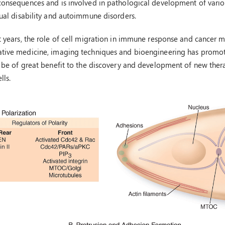
consequences and is involved in pathological development of various
tual disability and autoimmune disorders.
t years, the role of cell migration in immune response and cancer meta
ative medicine, imaging techniques and bioengineering has promot
l be of great benefit to the discovery and development of new therap
lls.