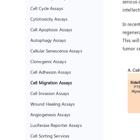
serious 
Cell Cycle Assays
intellec
Cytotoxicity Assays
In recen
Cell Apoptosis Assays
regener
Autophagy Assays
This wil
tumor ce
Cellular Senescence Assays
Clonogenic Assays
Cell Adhesion Assays
Cell Migration Assays
Cell Invasion Assays
Wound Healing Assays
Angiogenesis Assays
Luciferase Reporter Assays
Cell Sorting Services