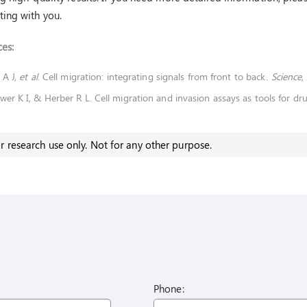
ing with you.
es:
 A J,
et al
. Cell migration: integrating signals from front to back.
Science
,
wer K I, & Herber R L. Cell migration and invasion assays as tools for dr
r research use only. Not for any other purpose.
Phone: