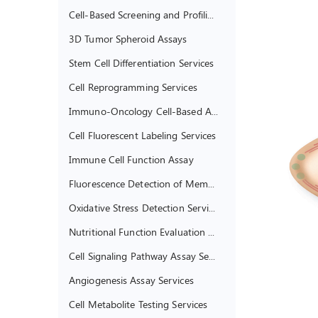
Cell-Based Screening and Profiling Services
3D Tumor Spheroid Assays
Stem Cell Differentiation Services
Cell Reprogramming Services
Immuno-Oncology Cell-Based Assays
Cell Fluorescent Labeling Services
Immune Cell Function Assay
Fluorescence Detection of Membrane Potential
Oxidative Stress Detection Services
Nutritional Function Evaluation of Living Cells
Cell Signaling Pathway Assay Services
Angiogenesis Assay Services
Cell Metabolite Testing Services