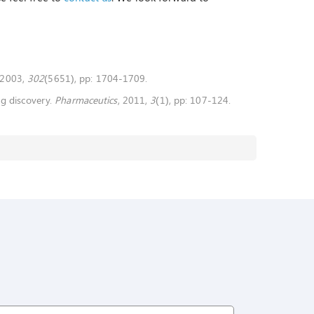
 2003,
302
(5651), pp: 1704-1709.
ug discovery.
Pharmaceutics
, 2011,
3
(1), pp: 107-124.