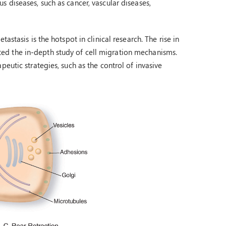
 diseases, such as cancer, vascular diseases,
stasis is the hotspot in clinical research. The rise in
ed the in-depth study of cell migration mechanisms.
eutic strategies, such as the control of invasive