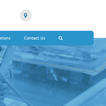
ations
Contact Us