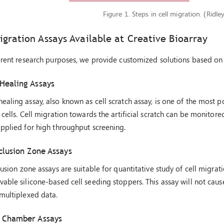
Figure 1. Steps in cell migration. (Ridle
igration Assays Available at Creative Bioarray
erent research purposes, we provide customized solutions based on 
Healing Assays
aling assay, also known as cell scratch assay, is one of the most
 cells. Cell migration towards the artificial scratch can be monitore
pplied for high throughput screening.
clusion Zone Assays
lusion zone assays are suitable for quantitative study of cell migrat
able silicone-based cell seeding stoppers. This assay will not cause
multiplexed data.
 Chamber Assays