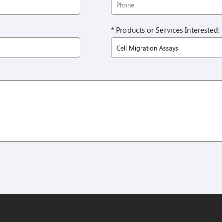
* Products or Services Interested: