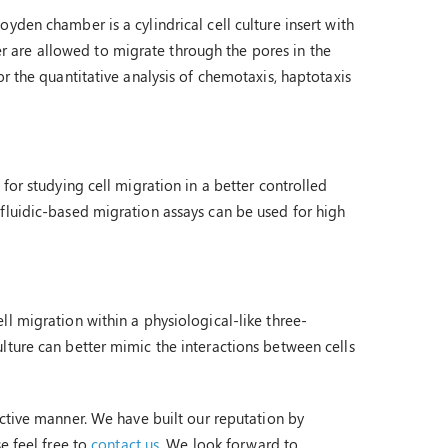
yden chamber is a cylindrical cell culture insert with
 are allowed to migrate through the pores in the
r the quantitative analysis of chemotaxis, haptotaxis
for studying cell migration in a better controlled
fluidic-based migration assays can be used for high
l migration within a physiological-like three-
lture can better mimic the interactions between cells
ctive manner. We have built our reputation by
e feel free to
contact us
. We look forward to