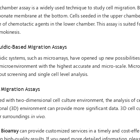
hamber assay is a widely used technique to study cell migration. Bo
bonate membrane at the bottom. Cells seeded in the upper chamber
 of chemotactic agents in the lower chamber. This assay is suited fo
mokinesis.
uidic-Based Migration Assays
idic systems, such as microarrays, have opened up new possibilities 
 microenvironment with the highest accurate and micro-scale. Micro
ut screening and single cell level analysis.
 Migration Assays
 with two-dimensional cell culture environment, the analysis of cel
nal (3D) environment can provide more significant data. 3D cell cu
ir surroundings
in vivo
.
 Bioarray
can provide customized services in a timely and cost-effe
g high-quality results. If you need more detailed information, pleas