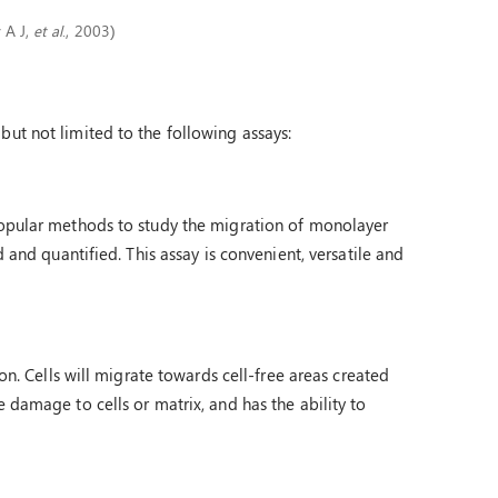
y A J,
et al
., 2003)
but not limited to the following assays:
 popular methods to study the migration of monolayer
d and quantified. This assay is convenient, versatile and
ion. Cells will migrate towards cell-free areas created
 damage to cells or matrix, and has the ability to