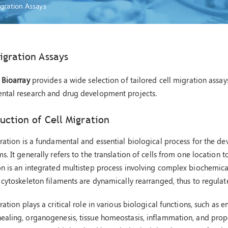
igration Assays
igration Assays
 Bioarray
provides a wide selection of tailored cell migration assay
ntal research and drug development projects.
uction of Cell Migration
ration is a fundamental and essential biological process for the d
s. It generally refers to the translation of cells from one location t
n is an integrated multistep process involving complex biochemical
 cytoskeleton filaments are dynamically rearranged, thus to regulat
ration plays a critical role in various biological functions, such a
aling, organogenesis, tissue homeostasis, inflammation, and prop