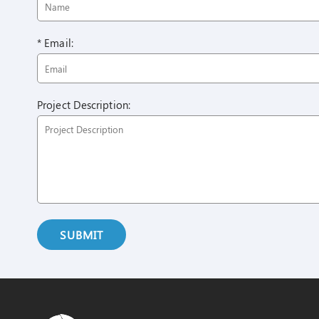
* Email:
Project Description:
SUBMIT