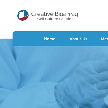
Home
About Us
Me