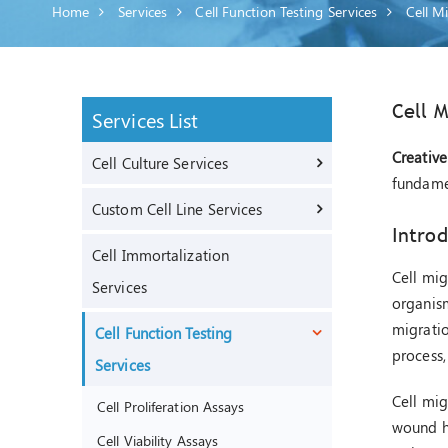
Home
Services
Cell Function Testing Services
Cell M
Cell M
Services List
Creative
Cell Culture Services
fundame
Custom Cell Line Services
Introd
Cell Immortalization
Cell mig
Services
organism
migratio
Cell Function Testing
process,
Services
Cell mig
Cell Proliferation Assays
wound he
Cell Viability Assays