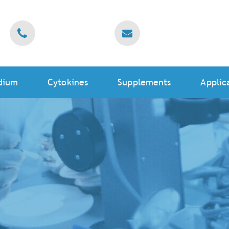
dium
Cytokines
Supplements
Applic