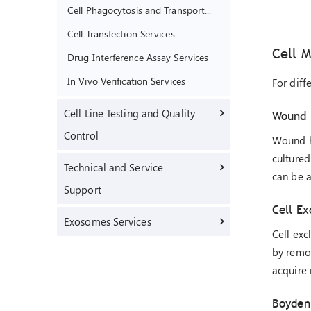
Cell Phagocytosis and Transport Function Assay Services
Cell Transfection Services
Cell M
Drug Interference Assay Services
In Vivo Verification Services
For diff
Cell Line Testing and Quality
Wound 
Control
Wound he
cultured
Technical and Service
can be a
Support
Cell Ex
Exosomes Services
Cell exc
by remov
acquire 
Boyden