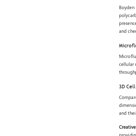
Boyden c
polycar
presence
and che
Microfl
Microflu
cellular
throughp
3D Cell
Compared
dimensio
and the
Creative
providin