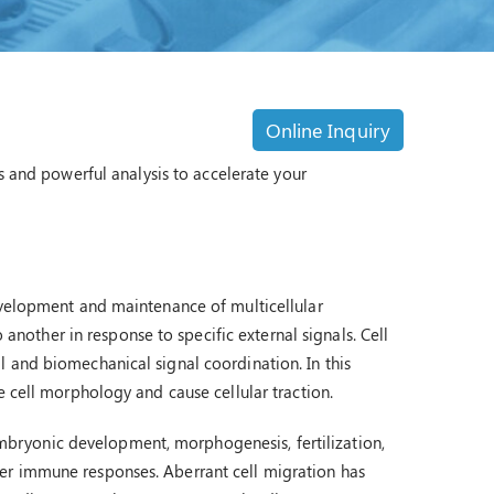
Online Inquiry
s and powerful analysis to accelerate your
evelopment and maintenance of multicellular
o another in response to specific external signals. Cell
 and biomechanical signal coordination. In this
e cell morphology and cause cellular traction.
s embryonic development, morphogenesis, fertilization,
er immune responses. Aberrant cell migration has