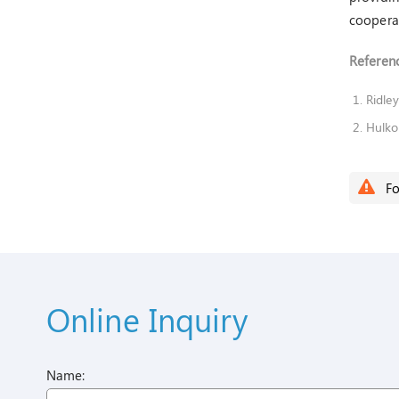
cooperat
Referenc
Ridley
Hulko
Fo
Online Inquiry
Name: