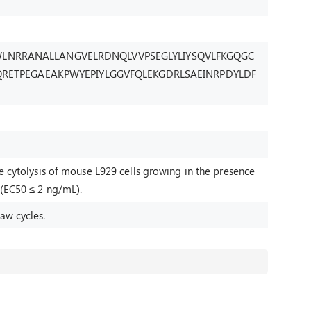
LNRRANALLANGVELRDNQLVVPSEGLYLIYSQVLFKGQGC
CQRETPEGAEAKPWYEPIYLGGVFQLEKGDRLSAEINRPDYLDF
he cytolysis of mouse L929 cells growing in the presence
 (EC50 ≤ 2 ng/mL).
aw cycles.