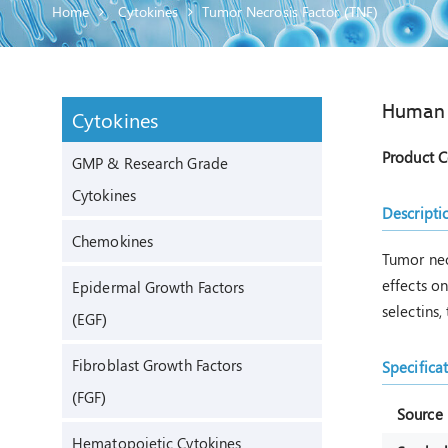
Home
Cytokines
Tumor Necrosis Factor (TNF)
Human
Cytokines
Product 
GMP & Research Grade
Cytokines
Descripti
Chemokines
Tumor nec
effects o
Epidermal Growth Factors
selectins,
(EGF)
Fibroblast Growth Factors
Specifica
(FGF)
Source
Hematopoietic Cytokines