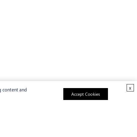
x
g content and
Accept Cookies
ABOUT US
As a pioneer of biotechnology,
Creative Bioarray
has