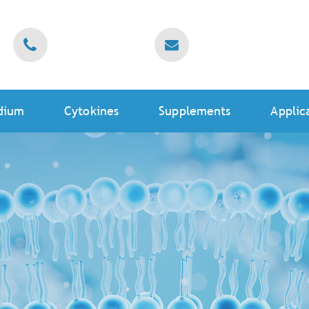
dium
Cytokines
Supplements
Applic