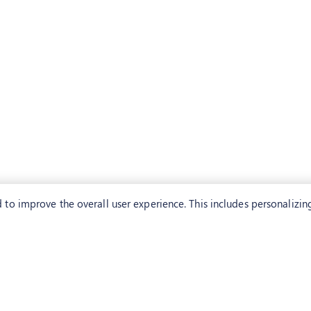
to improve the overall user experience. This includes personalizin
CONTACT US
USA