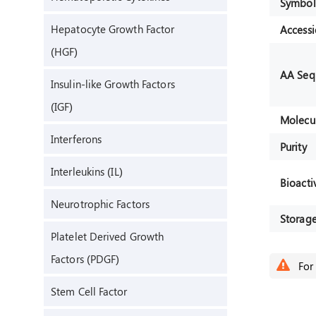
Symbol
Hepatocyte Growth Factor
Access
(HGF)
AA Seq
Insulin-like Growth Factors
(IGF)
Molecu
Interferons
Purity
Interleukins (IL)
Bioactiv
Neurotrophic Factors
Storag
Platelet Derived Growth
Factors (PDGF)
For 
Stem Cell Factor