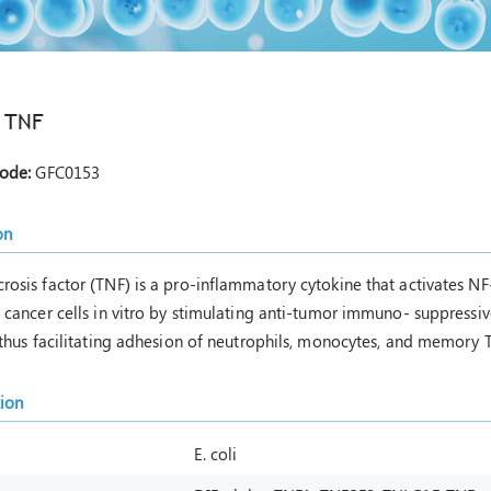
 TNF
Code:
GFC0153
on
rosis factor (TNF) is a pro-inflammatory cytokine that activates 
n cancer cells in vitro by stimulating anti-tumor immuno- suppressi
 thus facilitating adhesion of neutrophils, monocytes, and memory T 
tion
E. coli