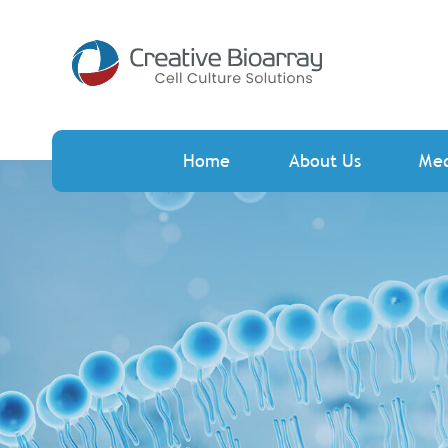
Home
About Us
Me