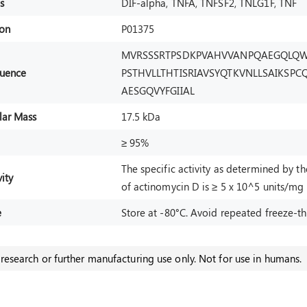
s
DIF-alpha, TNFA, TNFSF2, TNLG1F, TNF
ion
P01375
MVRSSSRTPSDKPVAHVVANPQAEGQLQW
uence
PSTHVLLTHTISRIAVSYQTKVNLLSAIKSP
AESGQVYFGIIAL
lar Mass
17.5 kDa
≥ 95%
The specific activity as determined by t
ity
of actinomycin D is ≥ 5 x 10^5 units/mg
e
Store at -80°C. Avoid repeated freeze-th
research or further manufacturing use only. Not for use in humans.