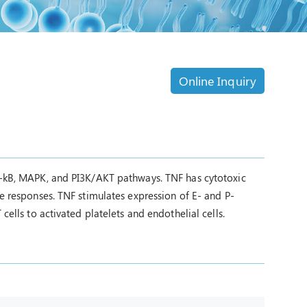
Online Inquiry
NF-kB, MAPK, and PI3K/AKT pathways. TNF has cytotoxic
ve responses. TNF stimulates expression of E- and P-
cells to activated platelets and endothelial cells.