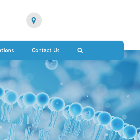
ations
Contact Us