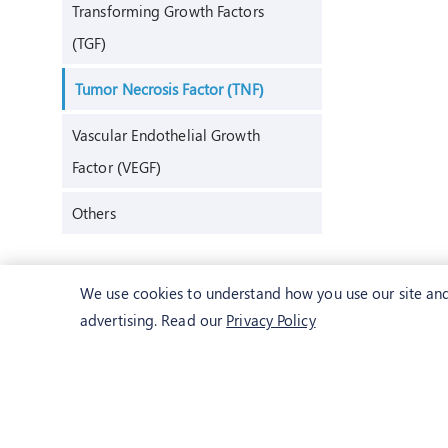
Transforming Growth Factors
(TGF)
Tumor Necrosis Factor (TNF)
Vascular Endothelial Growth
Factor (VEGF)
Others
We use cookies to understand how you use our site and 
advertising. Read our
Privacy Policy