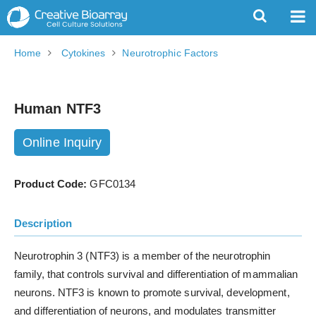
Home
Cytokines
Neurotrophic Factors
Human NTF3
Online Inquiry
Product Code:
GFC0134
Description
Neurotrophin 3 (NTF3) is a member of the neurotrophin
family, that controls survival and differentiation of mammalian
neurons. NTF3 is known to promote survival, development,
and differentiation of neurons, and modulates transmitter