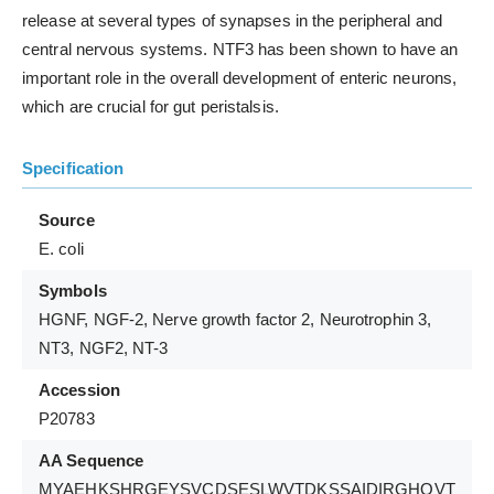
release at several types of synapses in the peripheral and
central nervous systems. NTF3 has been shown to have an
important role in the overall development of enteric neurons,
which are crucial for gut peristalsis.
Specification
Source
E. coli
Symbols
HGNF, NGF-2, Nerve growth factor 2, Neurotrophin 3,
NT3, NGF2, NT-3
Accession
P20783
AA Sequence
MYAEHKSHRGEYSVCDSESLWVTDKSSAIDIRGHQVT