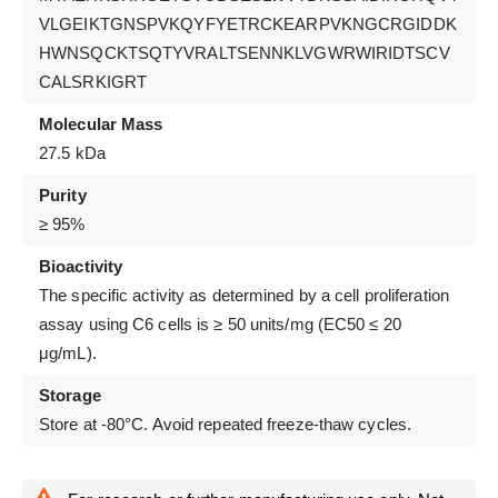
VLGEIKTGNSPVKQYFYETRCKEARPVKNGCRGIDDK
HWNSQCKTSQTYVRALTSENNKLVGWRWIRIDTSCV
CALSRKIGRT
Molecular Mass
27.5 kDa
Purity
≥ 95%
Bioactivity
The specific activity as determined by a cell proliferation
assay using C6 cells is ≥ 50 units/mg (EC50 ≤ 20
μg/mL).
Storage
Store at -80°C. Avoid repeated freeze-thaw cycles.