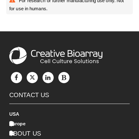
For research or further manufacturing use only. Not
for use in humans.
CONTACT US
USA
Europe
ABOUT US