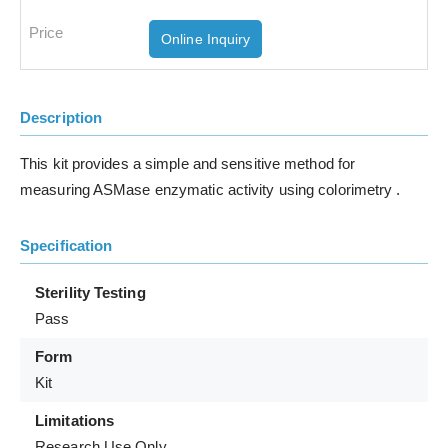
Online Inquiry
Description
This kit provides a simple and sensitive method for
measuring ASMase enzymatic activity using colorimetry .
Specification
Sterility Testing
Pass
Form
Kit
Limitations
Research Use Only