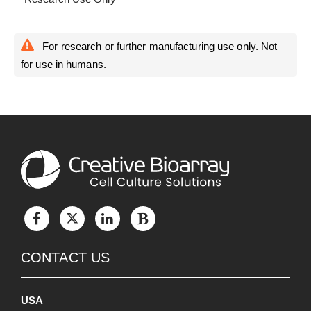
For research or further manufacturing use only. Not
for use in humans.
CONTACT US
USA