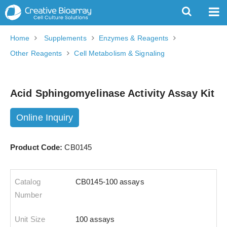
Home
Supplements
Enzymes & Reagents
Other Reagents
Cell Metabolism & Signaling
Acid Sphingomyelinase Activity Assay Kit
Online Inquiry
Product Code:
CB0145
CB0145-100 assays
100 assays