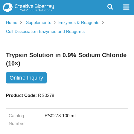
Home
Supplements
Enzymes & Reagents
Cell Dissociation Enzymes and Reagents
Trypsin Solution in 0.9% Sodium Chloride
(10×)
Online Inquiry
Product Code:
RS0278
RS0278-100 mL