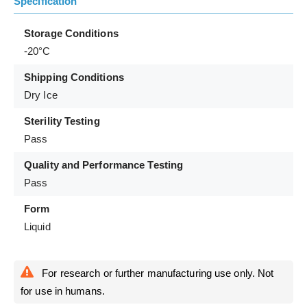
Specification
Storage Conditions
-20°C
Shipping Conditions
Dry Ice
Sterility Testing
Pass
Quality and Performance Testing
Pass
Form
Liquid
For research or further manufacturing use only. Not
for use in humans.