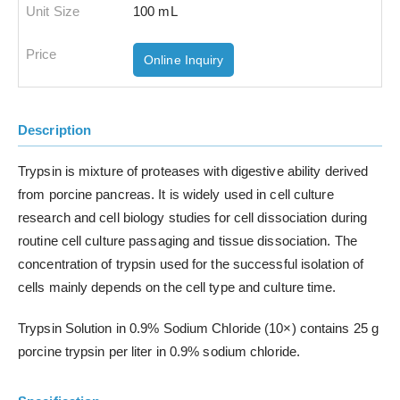
100 mL
Online Inquiry
Description
Trypsin is mixture of proteases with digestive ability derived
from porcine pancreas. It is widely used in cell culture
research and cell biology studies for cell dissociation during
routine cell culture passaging and tissue dissociation. The
concentration of trypsin used for the successful isolation of
cells mainly depends on the cell type and culture time.
Trypsin Solution in 0.9% Sodium Chloride (10×) contains 25 g
porcine trypsin per liter in 0.9% sodium chloride.