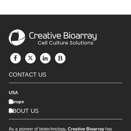
CONTACT US
USA
Europe
ABOUT US
As a pioneer of biotechnology,
Creative Bioarray
has